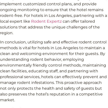
implement customized control plans, and provide
ongoing monitoring to ensure that the hotel remains
rodent-free. For hotels in Los Angeles, partnering with a
local expert like
Rodent Expertz
can offer tailored
solutions that address the unique challenges of the
region.
In conclusion, utilizing safe and effective rodent control
methods is vital for hotels in Los Angeles to maintain a
clean and welcoming environment for their guests. By
understanding rodent behavior, employing
environmentally friendly control methods, maintaining
clean facilities, educating staff, and partnering with
professional services, hotels can effectively prevent and
manage rodent infestations. This proactive approach
not only protects the health and safety of guests but
also preserves the hotel’s reputation in a competitive
market.