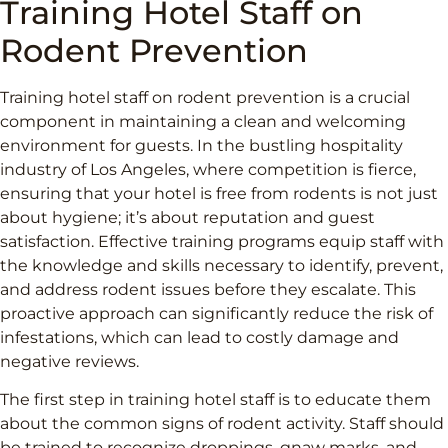
Training Hotel Staff on
Rodent Prevention
Training hotel staff on rodent prevention is a crucial
component in maintaining a clean and welcoming
environment for guests. In the bustling hospitality
industry of Los Angeles, where competition is fierce,
ensuring that your hotel is free from rodents is not just
about hygiene; it’s about reputation and guest
satisfaction. Effective training programs equip staff with
the knowledge and skills necessary to identify, prevent,
and address rodent issues before they escalate. This
proactive approach can significantly reduce the risk of
infestations, which can lead to costly damage and
negative reviews.
The first step in training hotel staff is to educate them
about the common signs of rodent activity. Staff should
be trained to recognize droppings, gnaw marks, and