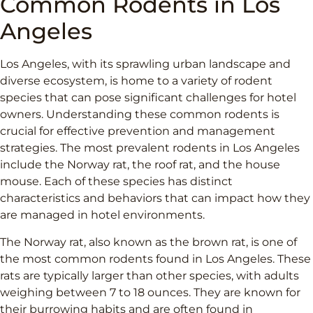
Common Rodents in Los
Angeles
Los Angeles, with its sprawling urban landscape and
diverse ecosystem, is home to a variety of rodent
species that can pose significant challenges for hotel
owners. Understanding these common rodents is
crucial for effective prevention and management
strategies. The most prevalent rodents in Los Angeles
include the Norway rat, the roof rat, and the house
mouse. Each of these species has distinct
characteristics and behaviors that can impact how they
are managed in hotel environments.
The Norway rat, also known as the brown rat, is one of
the most common rodents found in Los Angeles. These
rats are typically larger than other species, with adults
weighing between 7 to 18 ounces. They are known for
their burrowing habits and are often found in