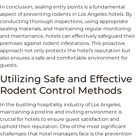
In conclusion, sealing entry points is a fundamental
aspect of preventing rodents in Los Angeles hotels. By
conducting thorough inspections, using appropriate
sealing materials, and maintaining regular monitoring
and maintenance, hotels can effectively safeguard their
premises against rodent infestations. This proactive
approach not only protects the hotel’s reputation but
also ensures a safe and comfortable environment for
guests.
Utilizing Safe and Effective
Rodent Control Methods
In the bustling hospitality industry of Los Angeles,
maintaining a pristine and inviting environment is
crucial for hotels to ensure guest satisfaction and
uphold their reputation. One of the most significant
challenges that hotel managers face is the prevention