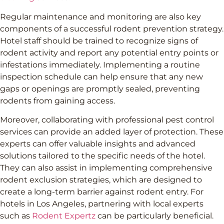
Regular maintenance and monitoring are also key
components of a successful rodent prevention strategy.
Hotel staff should be trained to recognize signs of
rodent activity and report any potential entry points or
infestations immediately. Implementing a routine
inspection schedule can help ensure that any new
gaps or openings are promptly sealed, preventing
rodents from gaining access.
Moreover, collaborating with professional pest control
services can provide an added layer of protection. These
experts can offer valuable insights and advanced
solutions tailored to the specific needs of the hotel.
They can also assist in implementing comprehensive
rodent exclusion strategies, which are designed to
create a long-term barrier against rodent entry. For
hotels in Los Angeles, partnering with local experts
such as
Rodent Expertz
can be particularly beneficial.