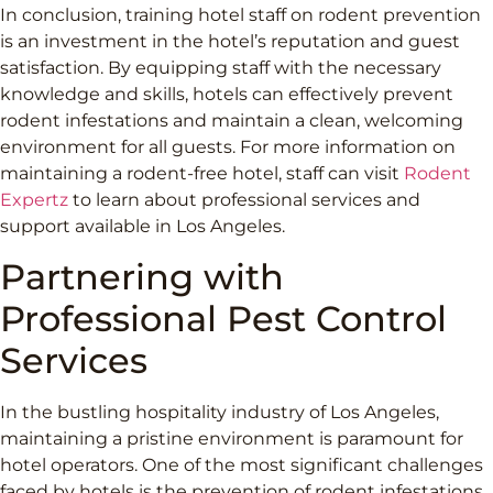
In conclusion, training hotel staff on rodent prevention
is an investment in the hotel’s reputation and guest
satisfaction. By equipping staff with the necessary
knowledge and skills, hotels can effectively prevent
rodent infestations and maintain a clean, welcoming
environment for all guests. For more information on
maintaining a rodent-free hotel, staff can visit
Rodent
Expertz
to learn about professional services and
support available in Los Angeles.
Partnering with
Professional Pest Control
Services
In the bustling hospitality industry of Los Angeles,
maintaining a pristine environment is paramount for
hotel operators. One of the most significant challenges
faced by hotels is the prevention of rodent infestations.