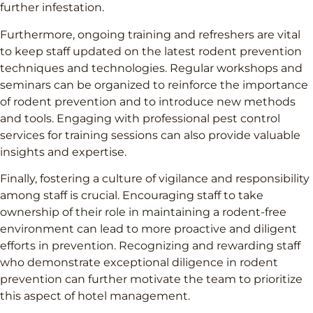
further infestation.
Furthermore, ongoing training and refreshers are vital
to keep staff updated on the latest rodent prevention
techniques and technologies. Regular workshops and
seminars can be organized to reinforce the importance
of rodent prevention and to introduce new methods
and tools. Engaging with professional pest control
services for training sessions can also provide valuable
insights and expertise.
Finally, fostering a culture of vigilance and responsibility
among staff is crucial. Encouraging staff to take
ownership of their role in maintaining a rodent-free
environment can lead to more proactive and diligent
efforts in prevention. Recognizing and rewarding staff
who demonstrate exceptional diligence in rodent
prevention can further motivate the team to prioritize
this aspect of hotel management.