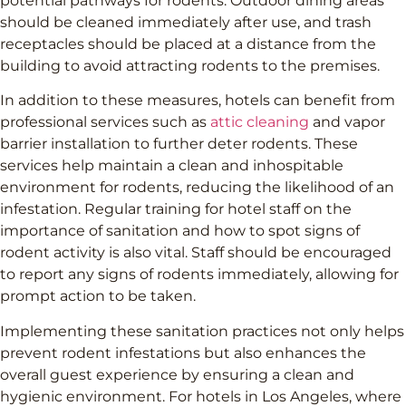
potential pathways for rodents. Outdoor dining areas
should be cleaned immediately after use, and trash
receptacles should be placed at a distance from the
building to avoid attracting rodents to the premises.
In addition to these measures, hotels can benefit from
professional services such as
attic cleaning
and vapor
barrier installation to further deter rodents. These
services help maintain a clean and inhospitable
environment for rodents, reducing the likelihood of an
infestation. Regular training for hotel staff on the
importance of sanitation and how to spot signs of
rodent activity is also vital. Staff should be encouraged
to report any signs of rodents immediately, allowing for
prompt action to be taken.
Implementing these sanitation practices not only helps
prevent rodent infestations but also enhances the
overall guest experience by ensuring a clean and
hygienic environment. For hotels in Los Angeles, where