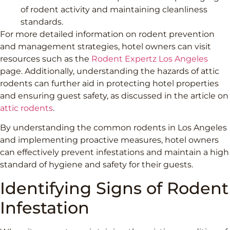
of rodent activity and maintaining cleanliness
standards.
For more detailed information on rodent prevention
and management strategies, hotel owners can visit
resources such as the
Rodent Expertz Los Angeles
page. Additionally, understanding the hazards of attic
rodents can further aid in protecting hotel properties
and ensuring guest safety, as discussed in the article on
attic rodents
.
By understanding the common rodents in Los Angeles
and implementing proactive measures, hotel owners
can effectively prevent infestations and maintain a high
standard of hygiene and safety for their guests.
Identifying Signs of Rodent
Infestation