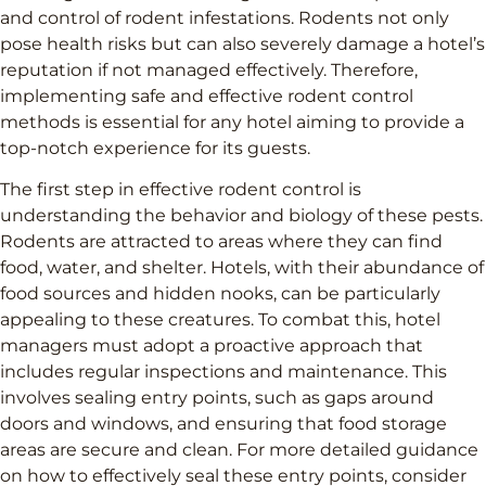
and control of rodent infestations. Rodents not only
pose health risks but can also severely damage a hotel’s
reputation if not managed effectively. Therefore,
implementing safe and effective rodent control
methods is essential for any hotel aiming to provide a
top-notch experience for its guests.
The first step in effective rodent control is
understanding the behavior and biology of these pests.
Rodents are attracted to areas where they can find
food, water, and shelter. Hotels, with their abundance of
food sources and hidden nooks, can be particularly
appealing to these creatures. To combat this, hotel
managers must adopt a proactive approach that
includes regular inspections and maintenance. This
involves sealing entry points, such as gaps around
doors and windows, and ensuring that food storage
areas are secure and clean. For more detailed guidance
on how to effectively seal these entry points, consider