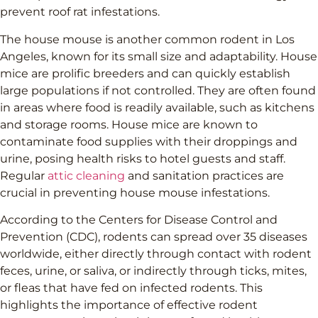
prevent roof rat infestations.
The house mouse is another common rodent in Los
Angeles, known for its small size and adaptability. House
mice are prolific breeders and can quickly establish
large populations if not controlled. They are often found
in areas where food is readily available, such as kitchens
and storage rooms. House mice are known to
contaminate food supplies with their droppings and
urine, posing health risks to hotel guests and staff.
Regular
attic cleaning
and sanitation practices are
crucial in preventing house mouse infestations.
According to the Centers for Disease Control and
Prevention (CDC), rodents can spread over 35 diseases
worldwide, either directly through contact with rodent
feces, urine, or saliva, or indirectly through ticks, mites,
or fleas that have fed on infected rodents. This
highlights the importance of effective rodent