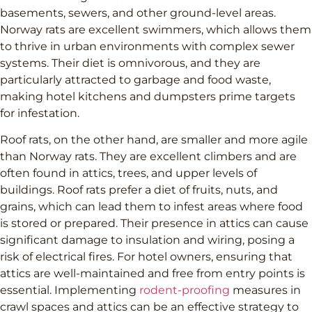
basements, sewers, and other ground-level areas.
Norway rats are excellent swimmers, which allows them
to thrive in urban environments with complex sewer
systems. Their diet is omnivorous, and they are
particularly attracted to garbage and food waste,
making hotel kitchens and dumpsters prime targets
for infestation.
Roof rats, on the other hand, are smaller and more agile
than Norway rats. They are excellent climbers and are
often found in attics, trees, and upper levels of
buildings. Roof rats prefer a diet of fruits, nuts, and
grains, which can lead them to infest areas where food
is stored or prepared. Their presence in attics can cause
significant damage to insulation and wiring, posing a
risk of electrical fires. For hotel owners, ensuring that
attics are well-maintained and free from entry points is
essential. Implementing
rodent-proofing
measures in
crawl spaces and attics can be an effective strategy to