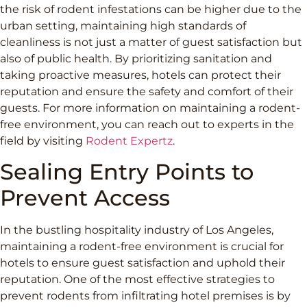
the risk of rodent infestations can be higher due to the
urban setting, maintaining high standards of
cleanliness is not just a matter of guest satisfaction but
also of public health. By prioritizing sanitation and
taking proactive measures, hotels can protect their
reputation and ensure the safety and comfort of their
guests. For more information on maintaining a rodent-
free environment, you can reach out to experts in the
field by visiting
Rodent Expertz
.
Sealing Entry Points to
Prevent Access
In the bustling hospitality industry of Los Angeles,
maintaining a rodent-free environment is crucial for
hotels to ensure guest satisfaction and uphold their
reputation. One of the most effective strategies to
prevent rodents from infiltrating hotel premises is by