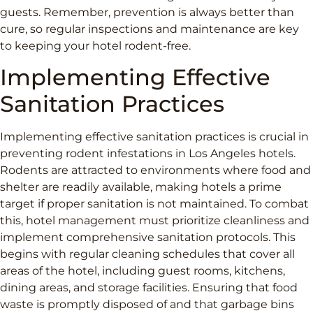
guests. Remember, prevention is always better than
cure, so regular inspections and maintenance are key
to keeping your hotel rodent-free.
Implementing Effective
Sanitation Practices
Implementing effective sanitation practices is crucial in
preventing rodent infestations in Los Angeles hotels.
Rodents are attracted to environments where food and
shelter are readily available, making hotels a prime
target if proper sanitation is not maintained. To combat
this, hotel management must prioritize cleanliness and
implement comprehensive sanitation protocols. This
begins with regular cleaning schedules that cover all
areas of the hotel, including guest rooms, kitchens,
dining areas, and storage facilities. Ensuring that food
waste is promptly disposed of and that garbage bins