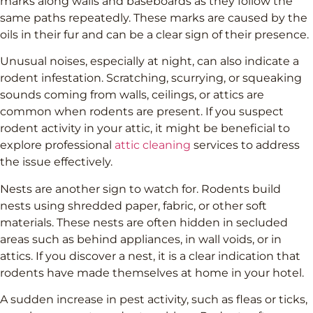
marks along walls and baseboards as they follow the
same paths repeatedly. These marks are caused by the
oils in their fur and can be a clear sign of their presence.
Unusual noises, especially at night, can also indicate a
rodent infestation. Scratching, scurrying, or squeaking
sounds coming from walls, ceilings, or attics are
common when rodents are present. If you suspect
rodent activity in your attic, it might be beneficial to
explore professional
attic cleaning
services to address
the issue effectively.
Nests are another sign to watch for. Rodents build
nests using shredded paper, fabric, or other soft
materials. These nests are often hidden in secluded
areas such as behind appliances, in wall voids, or in
attics. If you discover a nest, it is a clear indication that
rodents have made themselves at home in your hotel.
A sudden increase in pest activity, such as fleas or ticks,