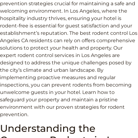
prevention strategies crucial for maintaining a safe and
welcoming environment. In Los Angeles, where the
hospitality industry thrives, ensuring your hotel is
rodent-free is essential for guest satisfaction and your
establishment’s reputation. The best rodent control Los
Angeles CA residents can rely on offers comprehensive
solutions to protect your health and property. Our
expert rodent control services in Los Angeles are
designed to address the unique challenges posed by
the city’s climate and urban landscape. By
implementing proactive measures and regular
inspections, you can prevent rodents from becoming
unwelcome guests in your hotel. Learn how to
safeguard your property and maintain a pristine
environment with our proven strategies for rodent
prevention.
Understanding the