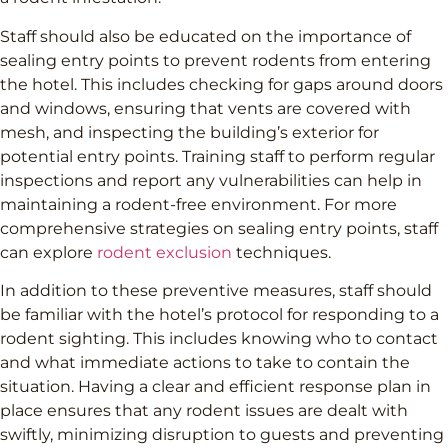
Staff should also be educated on the importance of
sealing entry points to prevent rodents from entering
the hotel. This includes checking for gaps around doors
and windows, ensuring that vents are covered with
mesh, and inspecting the building’s exterior for
potential entry points. Training staff to perform regular
inspections and report any vulnerabilities can help in
maintaining a rodent-free environment. For more
comprehensive strategies on sealing entry points, staff
can explore
rodent exclusion
techniques.
In addition to these preventive measures, staff should
be familiar with the hotel’s protocol for responding to a
rodent sighting. This includes knowing who to contact
and what immediate actions to take to contain the
situation. Having a clear and efficient response plan in
place ensures that any rodent issues are dealt with
swiftly, minimizing disruption to guests and preventing