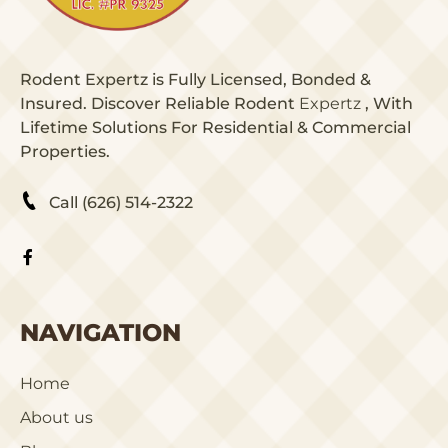
Rodent Expertz is Fully Licensed, Bonded &
Insured. Discover Reliable Rodent
Expertz
, With
Lifetime Solutions For Residential & Commercial
Properties.
Call (626) 514-2322
NAVIGATION
Home
About us