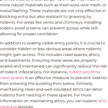
more robust materials such as steel wool, wire mesh, or
metal flashing. These materials are not only effective in
blocking entry but also resistant to gnawing by
rodents. For areas like vents and chimneys, installing
rodent-proof screens can prevent access while still
allowing for proper ventilation.
In addition to sealing visible entry points, it is crucial to
consider hidden or less obvious areas where rodents
might gain access. This includes crawl spaces, attics,
and basements. Ensuring these areas are properly
sealed and maintained can significantly reduce the risk
of rodent infestations. For instance,
rodent-proofing
crawl spaces
is an effective measure to prevent rodents
from entering the building from below. Similarly,
maintaining clean and well-insulated attics can deter
rodents from nesting in these spaces. For more
information on maintaining attics, you can explore
attic
cleaning
services.