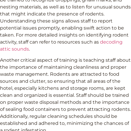
nesting materials, as well as to listen for unusual sounds
that might indicate the presence of rodents.
Understanding these signs allows staff to report
potential issues promptly, enabling swift action to be
taken. For more detailed insights on identifying rodent
activity, staff can refer to resources such as
decoding
attic sounds
.
Another critical aspect of training is teaching staff about
the importance of maintaining cleanliness and proper
waste management. Rodents are attracted to food
sources and clutter, so ensuring that all areas of the
hotel, especially kitchens and storage rooms, are kept
clean and organized is essential. Staff should be trained
on proper waste disposal methods and the importance
of sealing food containers to prevent attracting rodents.
Additionally, regular cleaning schedules should be
established and adhered to, minimizing the chances of
a rodent infestation.