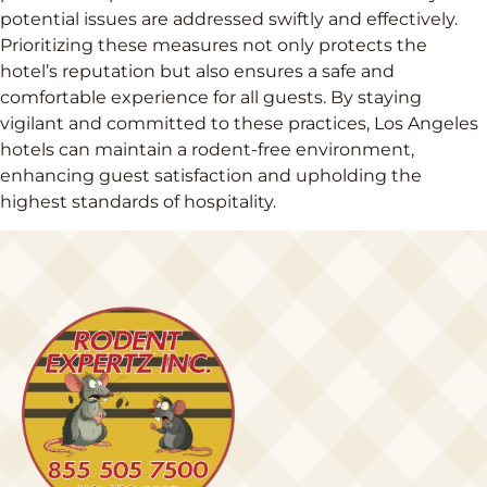
potential issues are addressed swiftly and effectively.
Prioritizing these measures not only protects the
hotel’s reputation but also ensures a safe and
comfortable experience for all guests. By staying
vigilant and committed to these practices, Los Angeles
hotels can maintain a rodent-free environment,
enhancing guest satisfaction and upholding the
highest standards of hospitality.