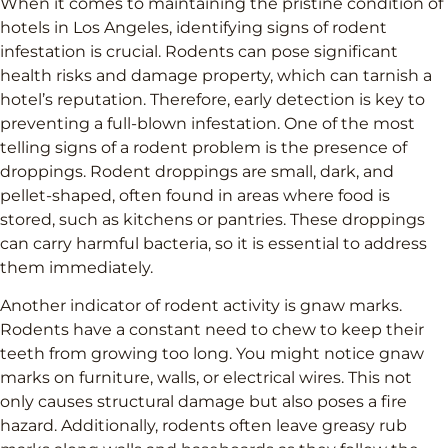
When it comes to maintaining the pristine condition of
hotels in Los Angeles, identifying signs of rodent
infestation is crucial. Rodents can pose significant
health risks and damage property, which can tarnish a
hotel’s reputation. Therefore, early detection is key to
preventing a full-blown infestation. One of the most
telling signs of a rodent problem is the presence of
droppings. Rodent droppings are small, dark, and
pellet-shaped, often found in areas where food is
stored, such as kitchens or pantries. These droppings
can carry harmful bacteria, so it is essential to address
them immediately.
Another indicator of rodent activity is gnaw marks.
Rodents have a constant need to chew to keep their
teeth from growing too long. You might notice gnaw
marks on furniture, walls, or electrical wires. This not
only causes structural damage but also poses a fire
hazard. Additionally, rodents often leave greasy rub