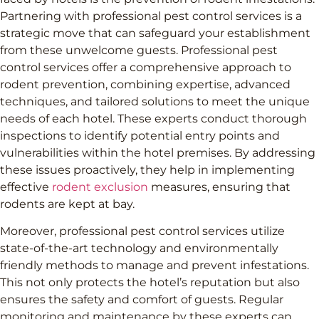
Partnering with professional pest control services is a
strategic move that can safeguard your establishment
from these unwelcome guests. Professional pest
control services offer a comprehensive approach to
rodent prevention, combining expertise, advanced
techniques, and tailored solutions to meet the unique
needs of each hotel. These experts conduct thorough
inspections to identify potential entry points and
vulnerabilities within the hotel premises. By addressing
these issues proactively, they help in implementing
effective
rodent exclusion
measures, ensuring that
rodents are kept at bay.
Moreover, professional pest control services utilize
state-of-the-art technology and environmentally
friendly methods to manage and prevent infestations.
This not only protects the hotel’s reputation but also
ensures the safety and comfort of guests. Regular
monitoring and maintenance by these experts can