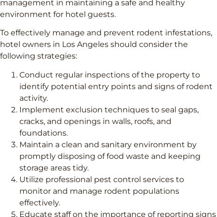
management in maintaining a safe and healthy
environment for hotel guests.
To effectively manage and prevent rodent infestations,
hotel owners in Los Angeles should consider the
following strategies:
Conduct regular inspections of the property to
identify potential entry points and signs of rodent
activity.
Implement exclusion techniques to seal gaps,
cracks, and openings in walls, roofs, and
foundations.
Maintain a clean and sanitary environment by
promptly disposing of food waste and keeping
storage areas tidy.
Utilize professional pest control services to
monitor and manage rodent populations
effectively.
Educate staff on the importance of reporting signs