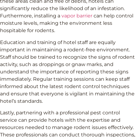
these areas clean and free of debris, hotels can
significantly reduce the likelihood of an infestation.
Furthermore, installing a
vapor barrier
can help control
moisture levels, making the environment less
hospitable for rodents.
Education and training of hotel staff are equally
important in maintaining a rodent-free environment.
Staff should be trained to recognize the signs of rodent
activity, such as droppings or gnaw marks, and
understand the importance of reporting these signs
immediately. Regular training sessions can keep staff
informed about the latest rodent control techniques
and ensure that everyone is vigilant in maintaining the
hotel’s standards.
Lastly, partnering with a professional pest control
service can provide hotels with the expertise and
resources needed to manage rodent issues effectively.
These professionals can conduct thorough inspections,