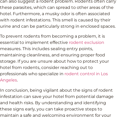
can also suggest a rodent problem. Rodents often carry
these parasites, which can spread to other areas of the
hotel. Furthermore, a musky odor is often associated
with rodent infestations. This smell is caused by their
urine and can be particularly strong in enclosed spaces.
To prevent rodents from becoming a problem, it is
essential to implement effective
rodent exclusion
measures. This includes sealing entry points,
maintaining cleanliness, and ensuring proper food
storage. If you are unsure about how to protect your
hotel from rodents, consider reaching out to
professionals who specialize in
rodent control in Los
Angeles
.
In conclusion, being vigilant about the signs of rodent
infestation can save your hotel from potential damage
and health risks. By understanding and identifying
these signs early, you can take proactive steps to
maintain a safe and welcoming environment for your