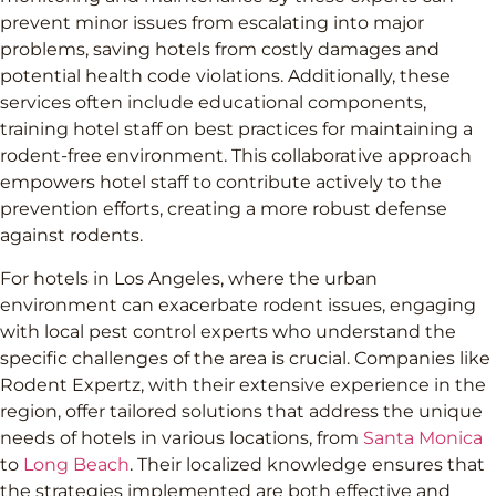
prevent minor issues from escalating into major
problems, saving hotels from costly damages and
potential health code violations. Additionally, these
services often include educational components,
training hotel staff on best practices for maintaining a
rodent-free environment. This collaborative approach
empowers hotel staff to contribute actively to the
prevention efforts, creating a more robust defense
against rodents.
For hotels in Los Angeles, where the urban
environment can exacerbate rodent issues, engaging
with local pest control experts who understand the
specific challenges of the area is crucial. Companies like
Rodent Expertz, with their extensive experience in the
region, offer tailored solutions that address the unique
needs of hotels in various locations, from
Santa Monica
to
Long Beach
. Their localized knowledge ensures that
the strategies implemented are both effective and