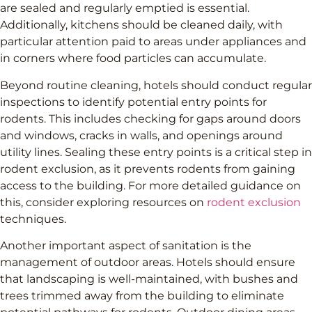
are sealed and regularly emptied is essential.
Additionally, kitchens should be cleaned daily, with
particular attention paid to areas under appliances and
in corners where food particles can accumulate.
Beyond routine cleaning, hotels should conduct regular
inspections to identify potential entry points for
rodents. This includes checking for gaps around doors
and windows, cracks in walls, and openings around
utility lines. Sealing these entry points is a critical step in
rodent exclusion, as it prevents rodents from gaining
access to the building. For more detailed guidance on
this, consider exploring resources on
rodent exclusion
techniques.
Another important aspect of sanitation is the
management of outdoor areas. Hotels should ensure
that landscaping is well-maintained, with bushes and
trees trimmed away from the building to eliminate