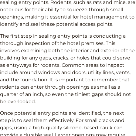
sealing entry points. Rodents, such as rats and mice, are
notorious for their ability to squeeze through small
openings, making it essential for hotel management to
identify and seal these potential access points.
The first step in sealing entry points is conducting a
thorough inspection of the hotel premises. This
involves examining both the interior and exterior of the
building for any gaps, cracks, or holes that could serve
as entryways for rodents. Common areas to inspect
include around windows and doors, utility lines, vents,
and the foundation. It is important to remember that
rodents can enter through openings as small as a
quarter of an inch, so even the tiniest gaps should not
be overlooked.
Once potential entry points are identified, the next
step is to seal them effectively. For small cracks and
gaps, using a high-quality silicone-based caulk can
provide a durable seal. Larger openings may require