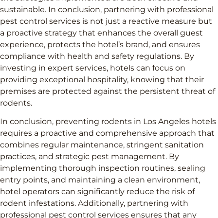
sustainable. In conclusion, partnering with professional
pest control services is not just a reactive measure but
a proactive strategy that enhances the overall guest
experience, protects the hotel’s brand, and ensures
compliance with health and safety regulations. By
investing in expert services, hotels can focus on
providing exceptional hospitality, knowing that their
premises are protected against the persistent threat of
rodents.
In conclusion, preventing rodents in Los Angeles hotels
requires a proactive and comprehensive approach that
combines regular maintenance, stringent sanitation
practices, and strategic pest management. By
implementing thorough inspection routines, sealing
entry points, and maintaining a clean environment,
hotel operators can significantly reduce the risk of
rodent infestations. Additionally, partnering with
professional pest control services ensures that any