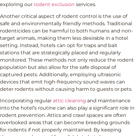
exploring our
rodent exclusion
services.
Another critical aspect of rodent control is the use of
safe and environmentally friendly methods. Traditional
rodenticides can be harmful to both humans and non-
target animals, making them less desirable in a hotel
setting. Instead, hotels can opt for traps and bait
stations that are strategically placed and regularly
monitored. These methods not only reduce the rodent
population but also allow for the safe disposal of
captured pests. Additionally, employing ultrasonic
devices that emit high-frequency sound waves can
deter rodents without causing harm to guests or pets.
Incorporating regular
attic cleaning
and maintenance
into the hotel’s routine can also play a significant role in
rodent prevention. Attics and crawl spaces are often
overlooked areas that can become breeding grounds
for rodents if not properly maintained. By keeping