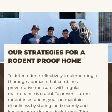
OUR STRATEGIES FOR A
RODENT PROOF HOME
To deter rodents effectively, implementing a
thorough approach that combines
preventative measures with regular
maintenance is crucial. To prevent future
rodent infestations, you can maintain
cleanliness by storing food securely and
keeping areas dry and decluttered. Trim