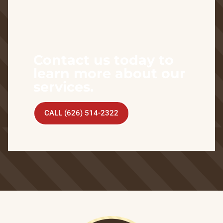
Contact us today to
learn more about our
services.
CALL (626) 514-2322