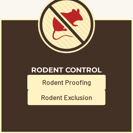
RODENT CONTROL
Rodent Proofing
Rodent Exclusion