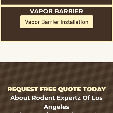
VAPOR BARRIER
Vapor Barrier Installation
REQUEST FREE QUOTE TODAY
About Rodent Expertz Of Los
Angeles