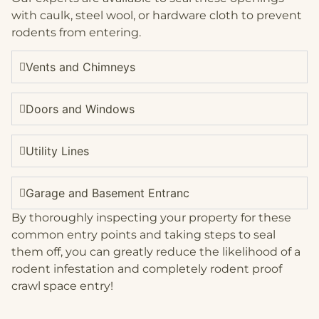
with caulk, steel wool, or hardware cloth to prevent
rodents from entering.
Vents and Chimneys
Doors and Windows
Utility Lines
Garage and Basement Entranc
By thoroughly inspecting your property for these
common entry points and taking steps to seal
them off, you can greatly reduce the likelihood of a
rodent infestation and completely rodent proof
crawl space entry!