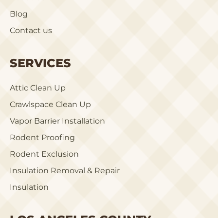
Blog
Contact us
SERVICES
Attic Clean Up
Crawlspace Clean Up
Vapor Barrier Installation
Rodent Proofing
Rodent Exclusion
Insulation Removal & Repair
Insulation