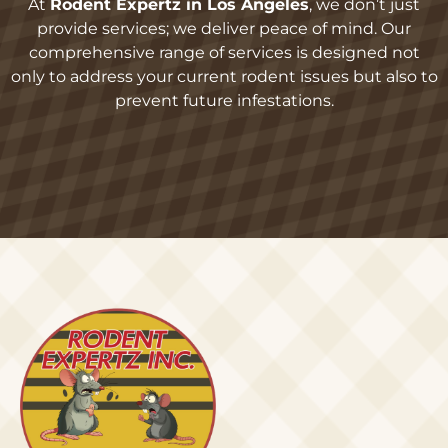
At
Rodent Expertz in Los Angeles
, we don’t just
provide services; we deliver peace of mind. Our
comprehensive range of services is designed not
only to address your current rodent issues but also to
prevent future infestations.