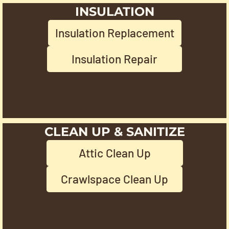
INSULATION
Insulation Replacement
Insulation Repair
CLEAN UP & SANITIZE
Attic Clean Up
Crawlspace Clean Up