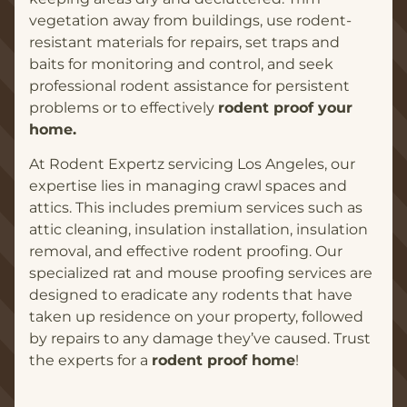
vegetation away from buildings, use rodent-
resistant materials for repairs, set traps and
baits for monitoring and control, and seek
professional rodent assistance for persistent
problems or to effectively
rodent proof your
home.
At Rodent Expertz servicing Los Angeles, our
expertise lies in managing crawl spaces and
attics. This includes premium services such as
attic cleaning, insulation installation, insulation
removal, and effective rodent proofing. Our
specialized rat and mouse proofing services are
designed to eradicate any rodents that have
taken up residence on your property, followed
by repairs to any damage they’ve caused. Trust
the experts for a
rodent proof home
!