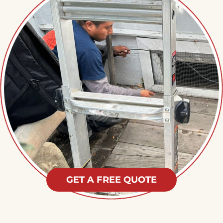
GET A FREE QUOTE