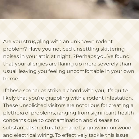
Are you struggling with an unknown rodent
problem? Have you noticed unsettling skittering
noises in your attic at night, ?Perhaps you’ve found
that your allergies are flaring up more severely than
usual, leaving you feeling uncomfortable in your own
home.
If these scenarios strike a chord with you, it’s quite
likely that you’re grappling with a rodent infestation.
These unsolicited visitors are notorious for creating a
plethora of problems, ranging from significant health
concerns due to contamination and disease to
substantial structural damage by gnawing on wood
and electrical wiring. To effectively tackle this issue