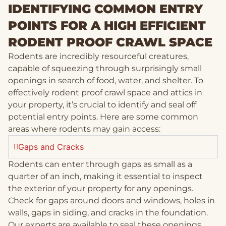
IDENTIFYING COMMON ENTRY
POINTS FOR A HIGH EFFICIENT
RODENT PROOF CRAWL SPACE
Rodents are incredibly resourceful creatures,
capable of squeezing through surprisingly small
openings in search of food, water, and shelter. To
effectively rodent proof crawl space and attics in
your property, it’s crucial to identify and seal off
potential entry points. Here are some common
areas where rodents may gain access:
Gaps and Cracks
Rodents can enter through gaps as small as a
quarter of an inch, making it essential to inspect
the exterior of your property for any openings.
Check for gaps around doors and windows, holes in
walls, gaps in siding, and cracks in the foundation.
Our experts are available to seal these openings