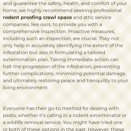
and guarantee the safety, health, and comfort of your
home, we highly recommend seeking professional
rodent proofing crawl space
and attic service
companies, like ours, to provide you with a
comprehensive inspection. Proactive measures,
including such an inspection, are crucial. They not
only help in accurately identifying the extent of the
infestation but also in formulating a tailored
extermination plan. Taking immediate action can
halt the progression of the infestation, preventing
further complications, minimizing potential damage,
and ultimately restoring peace and tranquility to your
living environment.
Everyone has their go-to method for dealing with
pests, whether it’s calling in a rodent exterminator or
a wildlife removal service. You might have tried one
or both of these options in the past. However, these