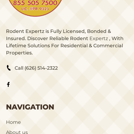
Rodent Expertz is Fully Licensed, Bonded &
Insured. Discover Reliable Rodent
Expertz
, With
Lifetime Solutions For Residential & Commercial
Properties.
Call (626) 514-2322
NAVIGATION
Home
About us