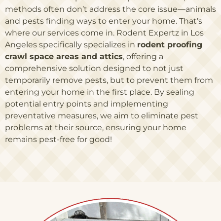
methods often don’t address the core issue—animals
and pests finding ways to enter your home. That’s
where our services come in. Rodent Expertz in Los
Angeles specifically specializes in
rodent proofing
crawl space areas and attics
, offering a
comprehensive solution designed to not just
temporarily remove pests, but to prevent them from
entering your home in the first place. By sealing
potential entry points and implementing
preventative measures, we aim to eliminate pest
problems at their source, ensuring your home
remains pest-free for good!