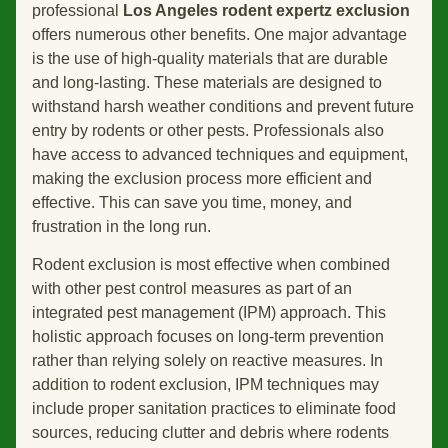
professional
Los Angeles rodent expertz exclusion
offers numerous other benefits. One major advantage
is the use of high-quality materials that are durable
and long-lasting. These materials are designed to
withstand harsh weather conditions and prevent future
entry by rodents or other pests. Professionals also
have access to advanced techniques and equipment,
making the exclusion process more efficient and
effective. This can save you time, money, and
frustration in the long run.
Rodent exclusion is most effective when combined
with other pest control measures as part of an
integrated pest management (IPM) approach. This
holistic approach focuses on long-term prevention
rather than relying solely on reactive measures. In
addition to rodent exclusion, IPM techniques may
include proper sanitation practices to eliminate food
sources, reducing clutter and debris where rodents