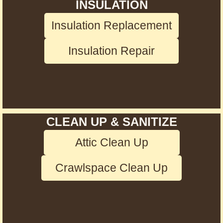
INSULATION
Insulation Replacement
Insulation Repair
CLEAN UP & SANITIZE
Attic Clean Up
Crawlspace Clean Up