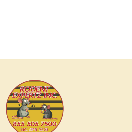
services; we deliver peace of mind. Our comprehensive
range of services is designed not only to address your
current rodent issues but also to prevent future infestations.