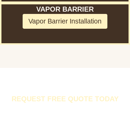
VAPOR BARRIER
Vapor Barrier Installation
REQUEST FREE QUOTE TODAY
At
Rodent Expertz in Los Angeles
, we don’t just provide