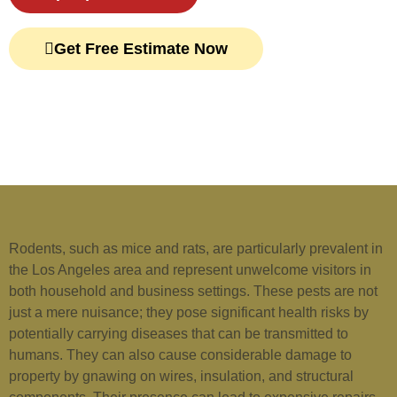
Get Free Estimate Now
Rodents, such as mice and rats, are particularly prevalent in
the Los Angeles area and represent unwelcome visitors in
both household and business settings. These pests are not
just a mere nuisance; they pose significant health risks by
potentially carrying diseases that can be transmitted to
humans. They can also cause considerable damage to
property by gnawing on wires, insulation, and structural