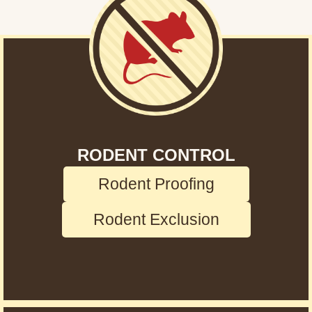
RODENT CONTROL
Rodent Proofing
Rodent Exclusion