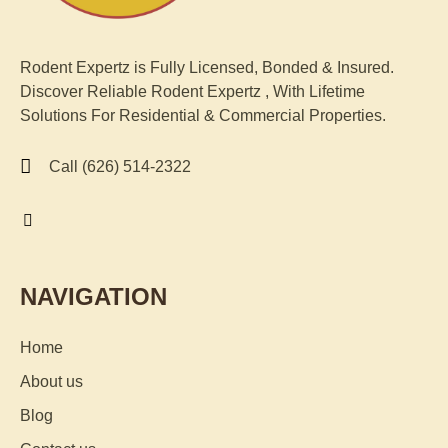
Rodent Expertz is Fully Licensed, Bonded & Insured.
Discover Reliable Rodent
Expertz
, With Lifetime
Solutions For Residential & Commercial Properties.
Call (626) 514-2322
NAVIGATION
Home
About us
Blog