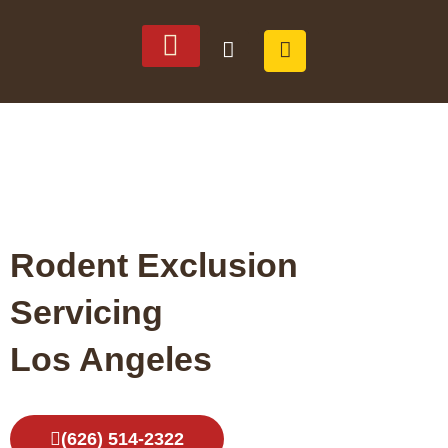
SERVICE AREAS
ABOUT US
Rodent Exclusion
Servicing
Los Angeles
(626) 514-2322