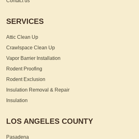
Contact us
SERVICES
Attic Clean Up
Crawlspace Clean Up
Vapor Barrier Installation
Rodent Proofing
Rodent Exclusion
Insulation Removal & Repair
Insulation
LOS ANGELES COUNTY
Pasadena