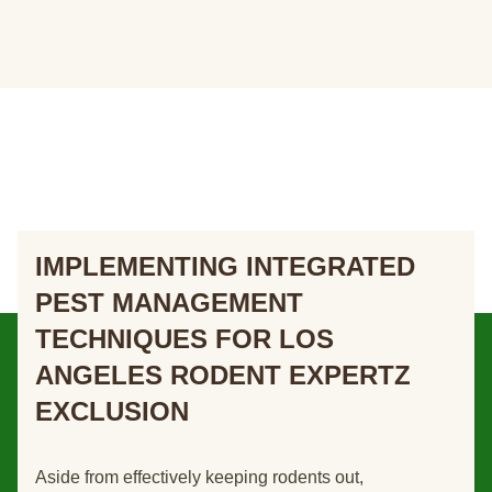
IMPLEMENTING INTEGRATED
PEST MANAGEMENT
TECHNIQUES FOR LOS
ANGELES RODENT EXPERTZ
EXCLUSION
Aside from effectively keeping rodents out,