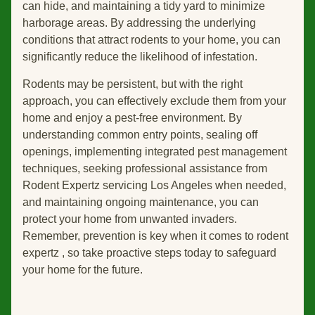
can hide, and maintaining a tidy yard to minimize
harborage areas. By addressing the underlying
conditions that attract rodents to your home, you can
significantly reduce the likelihood of infestation.
Rodents may be persistent, but with the right
approach, you can effectively exclude them from your
home and enjoy a pest-free environment. By
understanding common entry points, sealing off
openings, implementing integrated pest management
techniques, seeking professional assistance from
Rodent Expertz servicing Los Angeles when needed,
and maintaining ongoing maintenance, you can
protect your home from unwanted invaders.
Remember, prevention is key when it comes to rodent
expertz , so take proactive steps today to safeguard
your home for the future.