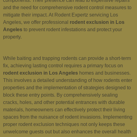
components. Their presence can lead to expensive repairs
and the need for comprehensive rodent control measures to
mitigate their impact. At Rodent Expertz servicing Los
Angeles, we offer professional
rodent exclusion in Los
Angeles
to prevent rodent infestations and protect your
property.
While baiting and trapping rodents can provide a short-term
fix, achieving lasting control requires a primary focus on
rodent exclusion in Los Angeles
homes and businesses.
This involves a detailed understanding of how rodents enter
properties and the implementation of strategies designed to
block these entry points. By comprehensively sealing
cracks, holes, and other potential entrances with durable
materials, homeowners can effectively protect their living
spaces from the nuisance of rodent invasions. Implementing
proper rodent exclusion techniques not only keeps these
unwelcome guests out but also enhances the overall health