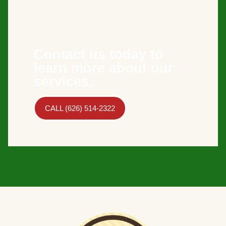
Contact us today to
learn more about our
services.
CALL (626) 514-2322